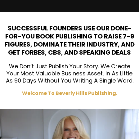
SUCCESSFUL FOUNDERS USE OUR DONE-
FOR-YOU BOOK PUBLISHING TO RAISE 7-9
FIGURES, DOMINATE THEIR INDUSTRY, AND
GET FORBES, CBS, AND SPEAKING DEALS
We Don’t Just Publish Your Story. We Create
Your Most Valuable Business Asset, In As Little
As 90 Days Without You Writing A Single Word.
Welcome To Beverly Hills Publishing.