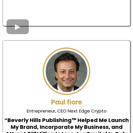
Paul fiore
Entrepreneur, CEO Next Edge Crypto
“Beverly Hills Publishing™ Helped Me Launch
My Brand, Incorporate My Business, and