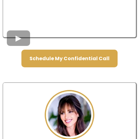
Schedule My Confidential Call