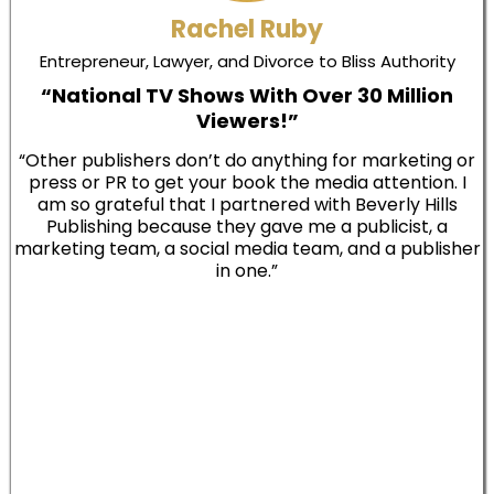
Rachel Ruby
Entrepreneur, Lawyer, and Divorce to Bliss Authority
“National TV Shows With Over 30 Million
Viewers!”
“Other publishers don’t do anything for marketing or
press or PR to get your book the media attention. I
am so grateful that I partnered with Beverly Hills
Publishing because they gave me a publicist, a
marketing team, a social media team, and a publisher
in one.”