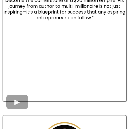
become the cornerstone of a $20 million empire. His
journey from author to multi-millionaire is not just
inspiring—it’s a blueprint for success that any aspiring
entrepreneur can follow.”