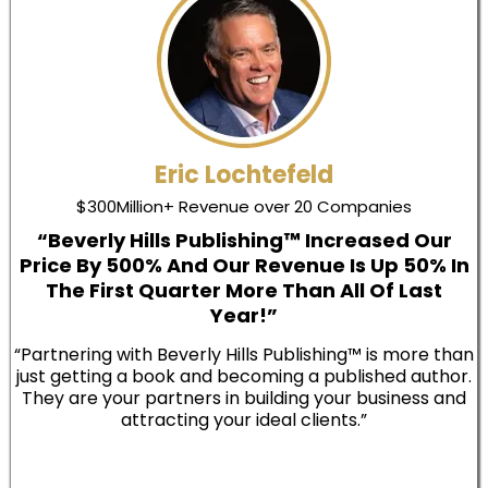
Eric Lochtefeld
$300Million+ Revenue over 20 Companies
“Beverly Hills Publishing™ Increased Our
Price By 500% And Our Revenue Is Up 50% In
The First Quarter More Than All Of Last
Year!”
“Partnering with Beverly Hills Publishing™ is more than
just getting a book and becoming a published author.
They are your partners in building your business and
attracting your ideal clients.”