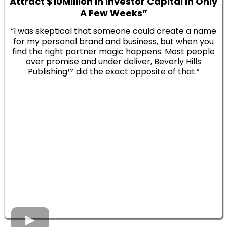
Attract $10Million In Investor Capital In Only
A Few Weeks”
“I was skeptical that someone could create a name
for my personal brand and business, but when you
find the right partner magic happens. Most people
over promise and under deliver, Beverly Hills
Publishing™ did the exact opposite of that.”