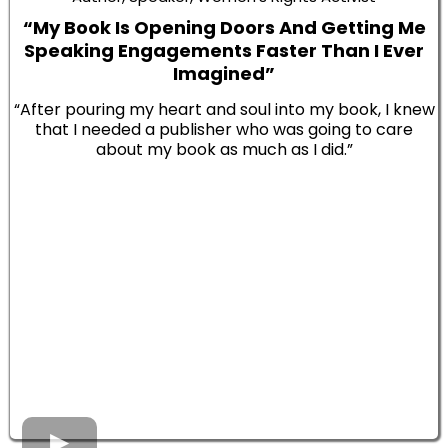
“My Book Is Opening Doors And Getting Me
Speaking Engagements Faster Than I Ever
Imagined”
“After pouring my heart and soul into my book, I knew
that I needed a publisher who was going to care
about my book as much as I did.”