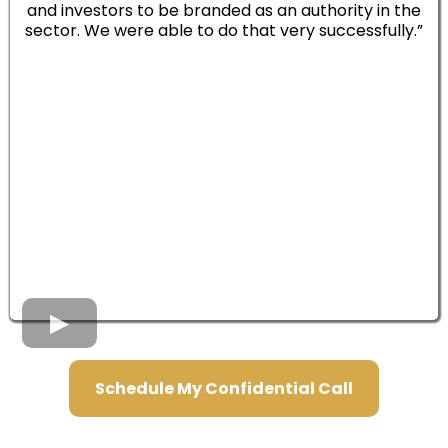
and investors to be branded as an authority in the
sector. We were able to do that very successfully.”
Schedule My Confidential Call