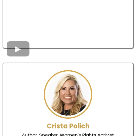
Crista Polich
Author, Speaker, Women’s Rights Activist