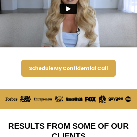
Schedule My Confidential Call
RESULTS FROM SOME OF OUR
CLIENTS