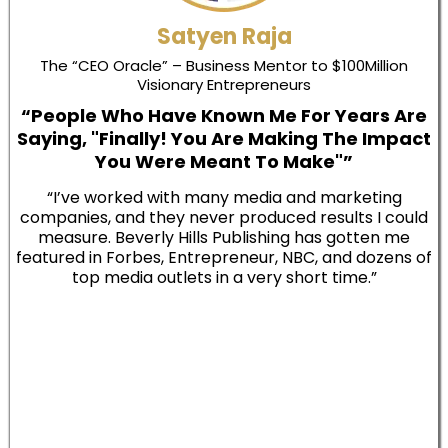
Satyen Raja
The “CEO Oracle” – Business Mentor to $100Million
Visionary Entrepreneurs
“People Who Have Known Me For Years Are
Saying, "Finally! You Are Making The Impact
You Were Meant To Make"”
“I’ve worked with many media and marketing
companies, and they never produced results I could
measure. Beverly Hills Publishing has gotten me
featured in Forbes, Entrepreneur, NBC, and dozens of
top media outlets in a very short time.”