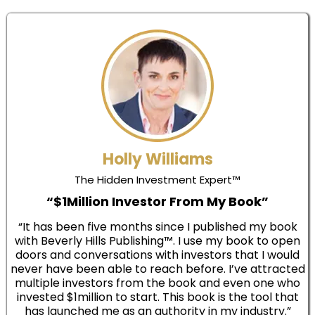
Holly Williams
The Hidden Investment Expert™
“$1Million Investor From My Book”
“It has been five months since I published my book
with Beverly Hills Publishing™. I use my book to open
doors and conversations with investors that I would
never have been able to reach before. I’ve attracted
multiple investors from the book and even one who
invested $1million to start. This book is the tool that
has launched me as an authority in my industry.”