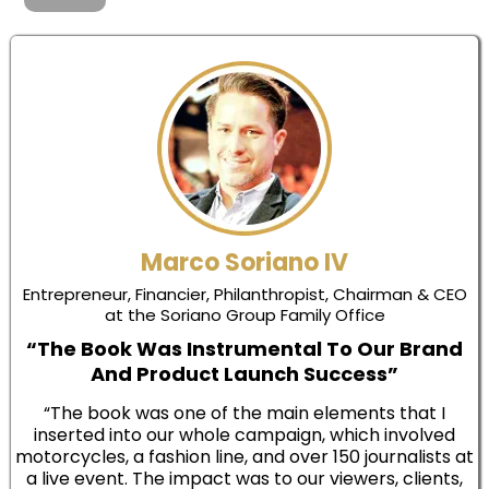
Marco Soriano IV
Entrepreneur, Financier, Philanthropist, Chairman & CEO
at the Soriano Group Family Office
“The Book Was Instrumental To Our Brand
And Product Launch Success”
“The book was one of the main elements that I
inserted into our whole campaign, which involved
motorcycles, a fashion line, and over 150 journalists at
a live event. The impact was to our viewers, clients,