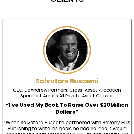
Salvatore Buscemi
CEO, DeAndrew Partners, Cross-Asset Allocation
Specialist Across All Private Asset Classes
“I've Used My Book To Raise Over $20Million
Dollars”
“When Salvatore Buscemi partnered with Beverly Hills
Publishing to write his book, he had no idea it would