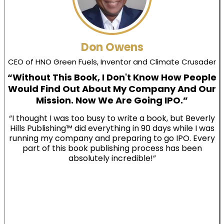
Don Owens
CEO of HNO Green Fuels, Inventor and Climate Crusader
“Without This Book, I Don't Know How People
Would Find Out About My Company And Our
Mission. Now We Are Going IPO.”
“I thought I was too busy to write a book, but Beverly
Hills Publishing™ did everything in 90 days while I was
running my company and preparing to go IPO. Every
part of this book publishing process has been
absolutely incredible!”